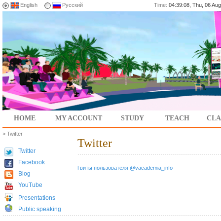
English
Русский
Time:
04:39:08, Thu, 06 A
HOME
MY ACCOUNT
STUDY
TEACH
CLA
> Twitter
Twitter
Twitter
Facebook
Твиты пользователя @vacademia_info
Blog
YouTube
Presentations
Public speaking