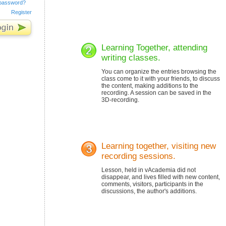
 password?
Register
Learning Together, attending
writing classes.
You can organize the entries browsing the
class come to it with your friends, to discuss
the content, making additions to the
recording. A session can be saved in the
3D-recording.
Learning together, visiting new
recording sessions.
Lesson, held in vAcademia did not
disappear, and lives filled with new content,
comments, visitors, participants in the
discussions, the author's additions.