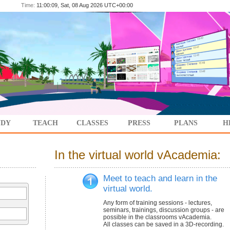
Time:
11:00:09, Sat, 08 Aug 2026 UTC+00:00
UDY
TEACH
CLASSES
PRESS
PLANS
H
In the virtual world vAcademia:
Meet to teach and learn in the
virtual world.
Any form of training sessions - lectures,
seminars, trainings, discussion groups - are
possible in the classrooms vAcademia.
All classes can be saved in a 3D-recording.