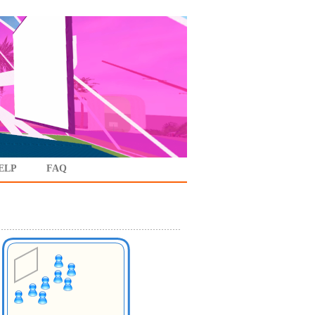
ELP
FAQ