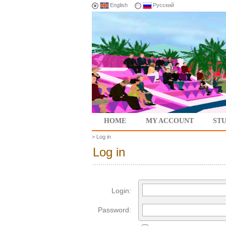
English
Русский
HOME
MY ACCOUNT
ST
>
Log in
Log in
Login:
Password: